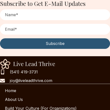
Subscribe to Get E-Mail Updates
Subscribe
(541) 419-3731
joy@liveleadthrive.com
Home
About Us
Build Your Culture (For Organizations)