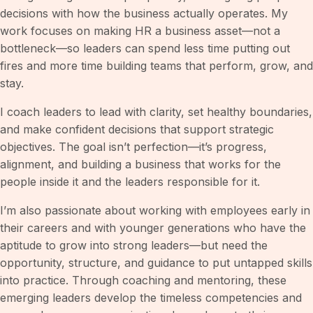
decisions with how the business actually operates. My
work focuses on making HR a business asset—not a
bottleneck—so leaders can spend less time putting out
fires and more time building teams that perform, grow, and
stay.
I coach leaders to lead with clarity, set healthy boundaries,
and make confident decisions that support strategic
objectives. The goal isn’t perfection—it’s progress,
alignment, and building a business that works for the
people inside it and the leaders responsible for it.
I’m also passionate about working with employees early in
their careers and with younger generations who have the
aptitude to grow into strong leaders—but need the
opportunity, structure, and guidance to put untapped skills
into practice. Through coaching and mentoring, these
emerging leaders develop the timeless competencies and