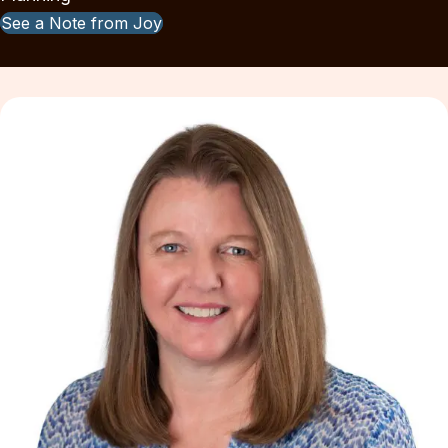
See a Note from Joy