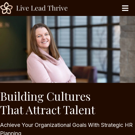
Building Cultures
That Attract Talent
Achieve Your Organizational Goals With Strategic HR
Planning