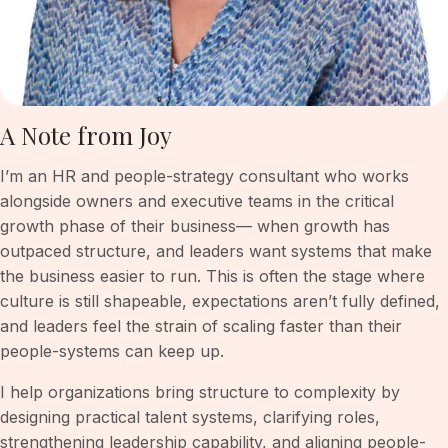
A Note from Joy
I’m an HR and people-strategy consultant who works
alongside owners and executive teams in the critical
growth phase of their business— when growth has
outpaced structure, and leaders want systems that make
the business easier to run. This is often the stage where
culture is still shapeable, expectations aren’t fully defined,
and leaders feel the strain of scaling faster than their
people-systems can keep up.
I help organizations bring structure to complexity by
designing practical talent systems, clarifying roles,
strengthening leadership capability, and aligning people-