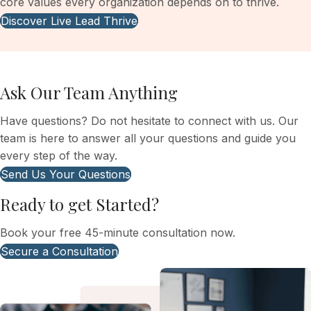
core values every organization depends on to thrive.
Discover Live Lead Thrive
Ask Our Team Anything
Have questions? Do not hesitate to connect with us. Our
team is here to answer all your questions and guide you
every step of the way.
Send Us Your Questions
Ready to get Started?
Book your free 45-minute consultation now.
Secure a Consultation